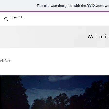
This site was designed with the
.com
web
Mini
All Posts